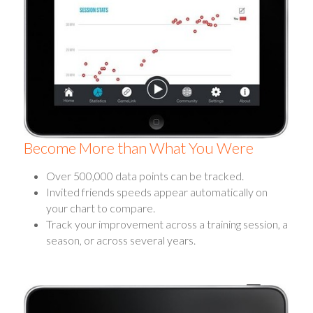
Become More than What You Were
Over 500,000 data points can be tracked.
Invited friends speeds appear automatically on
your chart to compare.
Track your improvement across a training session, a
season, or across several years.