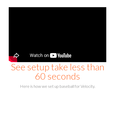
See setup take less than
60 seconds
Here is how we set up baseball for Velocity.