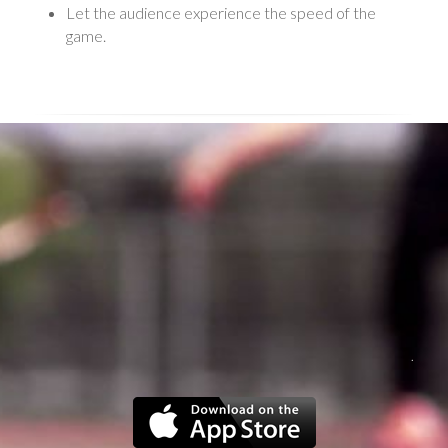
Let the audience experience the speed of the
game.
.