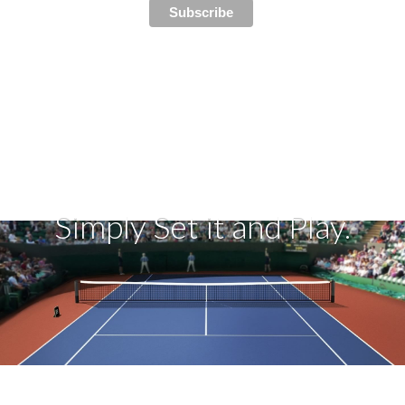
Simply Set it and Play.