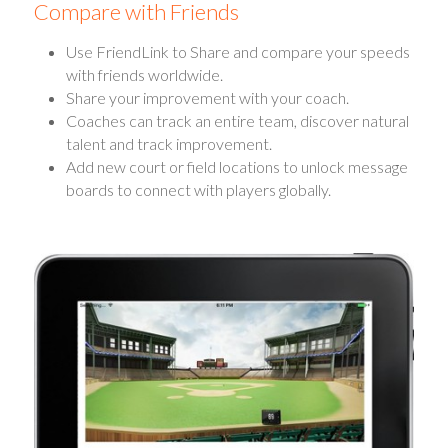
Compare with Friends
Use FriendLink to Share and compare your speeds
with friends worldwide.
Share your improvement with your coach.
Coaches can track an entire team, discover natural
talent and track improvement.
Add new court or field locations to unlock message
boards to connect with players globally.