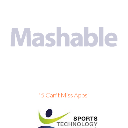
"5 Can't Miss Apps"