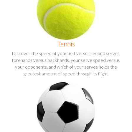
Tennis
Discover the speed of your first versus second serves,
forehands versus backhands, your serve speed versus
your opponents, and which of your serves holds the
greatest amount of speed through its flight.