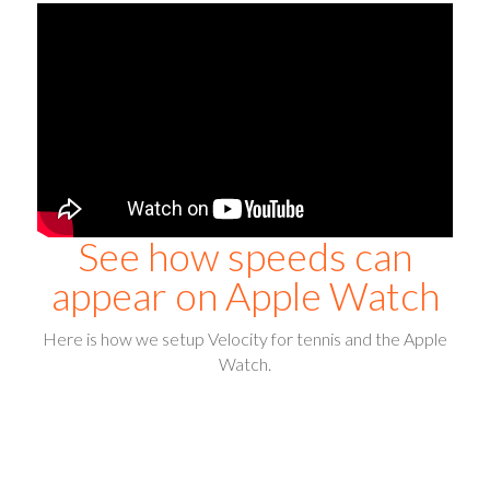
See how speeds can
appear on Apple Watch
Here is how we setup Velocity for tennis and the Apple
Watch.