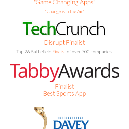
"Game Changing Apps"
"Change is in the Air"
Disrupt
Finalist
Top 26 Battlefield
Finalist
of over 700 companies.
Finalist
Best Sports App