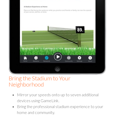
Bring the Stadium to Your
Neighborhood
Mirror your speeds onto up to seven additional
devices using GameLink.
Bring the professional stadium experience to your
home and community.