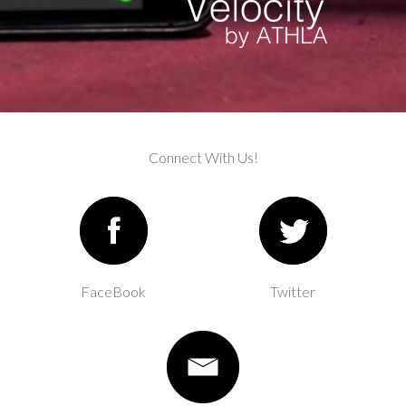
Connect With Us!
FaceBook
Twitter