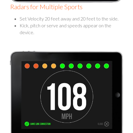
Radars for Multiple Sports
Set Velocity 20 feet away and 20 feet to the side.
Kick, pitch or serve and speeds appear on the
device.