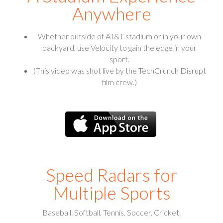
Anywhere
Whether outside of AT&T stadium or in your own
backyard, use Velocity to gain the edge in your
sport.
(This video was shot live by the TechCrunch Disrupt
film crew.)
Speed Radars for
Multiple Sports
Baseball. Softball. Tennis. Soccer. Cricket.