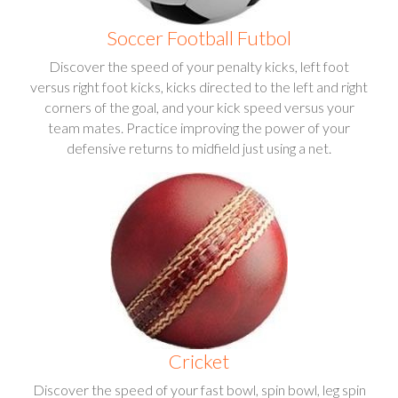
Soccer Football Futbol
Discover the speed of your penalty kicks, left foot
versus right foot kicks, kicks directed to the left and right
corners of the goal, and your kick speed versus your
team mates. Practice improving the power of your
defensive returns to midfield just using a net.
Cricket
Discover the speed of your fast bowl, spin bowl, leg spin