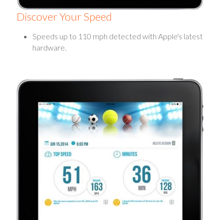
Discover Your Speed
Speeds up to 110 mph detected with Apple's latest
hardware.