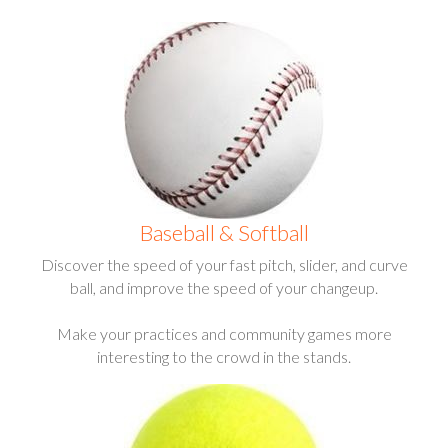
Baseball & Softball
Discover the speed of your fast pitch, slider, and curve
ball, and improve the speed of your changeup.
Make your practices and community games more
interesting to the crowd in the stands.