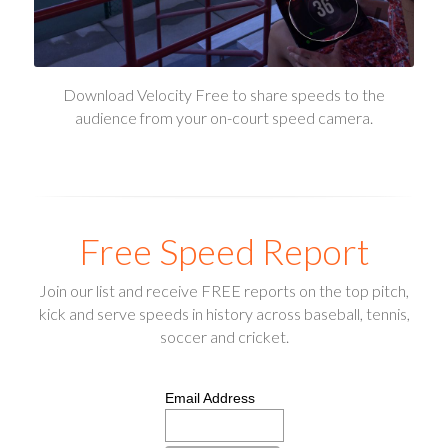
Download Velocity Free to share speeds to the
audience from your on-court speed camera.
Free Speed Report
Join our list and receive FREE reports on the top pitch,
kick and serve speeds in history across baseball, tennis,
soccer and cricket.