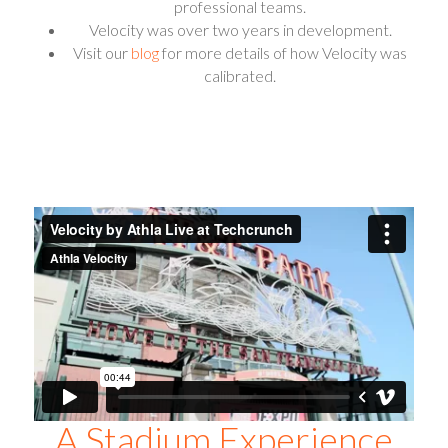
professional teams.
Velocity was over two years in development.
Visit our
blog
for more details of how Velocity was
calibrated.
A Stadium Experience