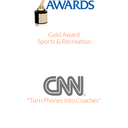
Gold Award
Sports & Recreation
"Turn Phones into Coaches"