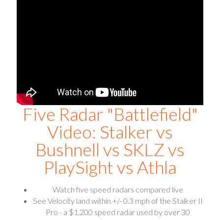
Five Radar "Battlefield"
Video: Stalker vs
Bushnell vs SKLZ vs
PlaySight vs Athla
Watch five speed radars compared live
See Velocity land within +/- 0.3 mph of the Stalker II
Pro - a $1,200 speed radar used by over 30