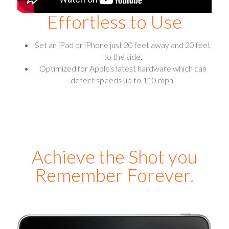
Effortless to Use
Set an iPad or iPhone just 20 feet away and 20 feet
to the side.
Optimized for Apple's latest hardware which can
detect speeds up to 110 mph.
Achieve the Shot you
Remember Forever.