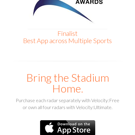
Finalist
Best App across Multiple Sports
Bring the Stadium
Home.
Purchase each radar separately with Velocity:Free
or own all four radars with Velocity:Ultimate.