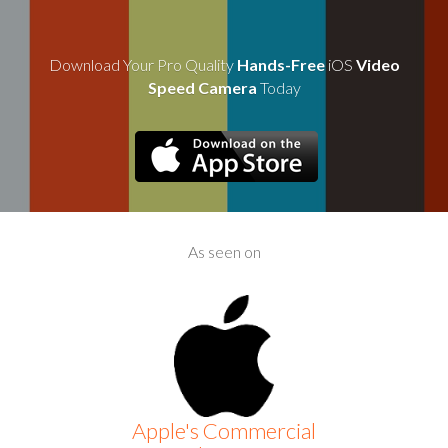
Download Your Pro Quality
Hands-Free
iOS
Video
Speed Camera
Today
As seen on
Apple's Commercial