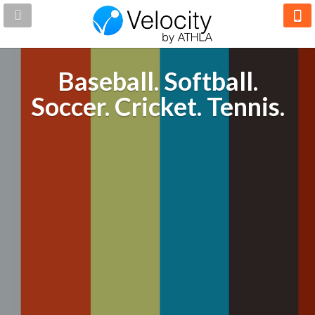
Baseball. Softball.
Soccer. Cricket. Tennis.