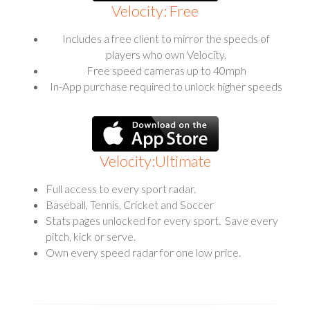
Velocity: Free
Includes a free client to mirror the speeds of
players who own Velocity.
Free speed cameras up to 40mph
In-App purchase required to unlock higher speeds
Velocity:Ultimate
Full access to every sport radar.
Baseball, Tennis, Cricket and Soccer
Stats pages unlocked for every sport. Save every
pitch, kick or serve.
Own every speed radar for one low price.