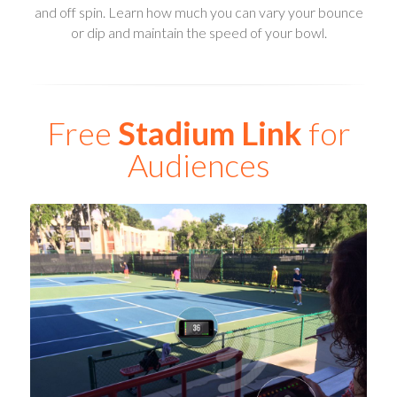
and off spin. Learn how much you can vary your bounce
or dip and maintain the speed of your bowl.
Free
Stadium Link
for
Audiences