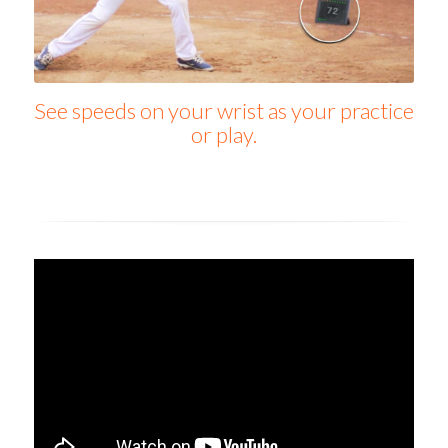
See speeds on your wrist as your practice
or play.