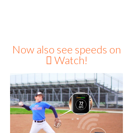
Now also see speeds on

Watch!